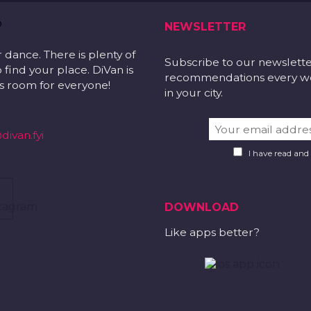
NEWSLETTER
r dance. There is plenty of
Subscribe to our newslett
 find your place. DiVan is
recommendations every wee
 is room for everyone!
in your city.
divan.fyi
I have read and
DOWNLOAD
Like apps better?