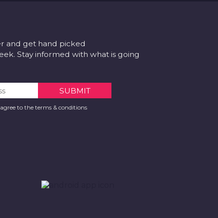
er and get hand picked
k. Stay informed with what is going
 agree to the terms & conditions