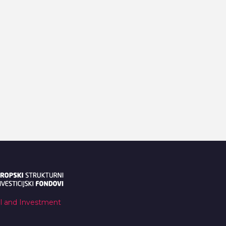
al and Investment