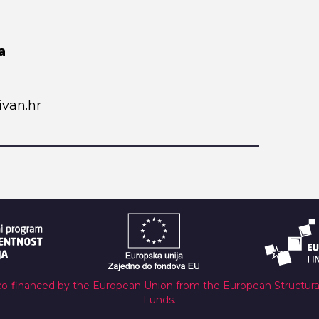
a
van.hr
co-financed by the European Union from the European Structur
Funds.