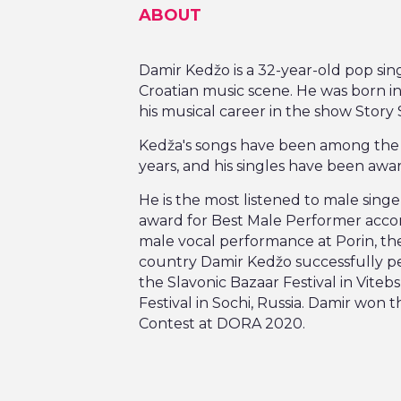
ABOUT
Damir Kedžo is a 32-year-old pop sin
Croatian music scene. He was born in 
his musical career in the show Story 
Kedža's songs have been among the mo
years, and his singles have been awar
He is the most listened to male singer
award for Best Male Performer accordi
male vocal performance at Porin, th
country Damir Kedžo successfully p
the Slavonic Bazaar Festival in Vite
Festival in Sochi, Russia. Damir won 
Contest at DORA 2020.