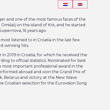
ger and one of the most famous faces of the
Omišalj on the island of Krk, and he started
Supernova, 16 years ago.
st listened to in Croatia in the last few
d-winning hits.
 in 2019 in Croatia, for which he received the
ng to official statistics. Nominated for best
e most important professional award in the
erformed abroad and won the Grand Prix of
bsk, Belarus and victory at the New Wave
the Croatian selection for the Eurovision Song