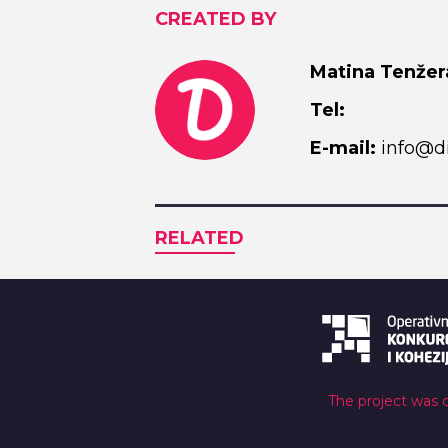
CREATED BY
Matina Tenžer
Tel:
E-mail:
info@di
RELATED
The project was 