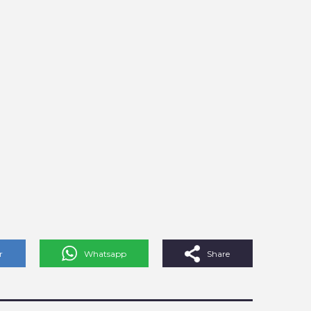
r
Whatsapp
Share