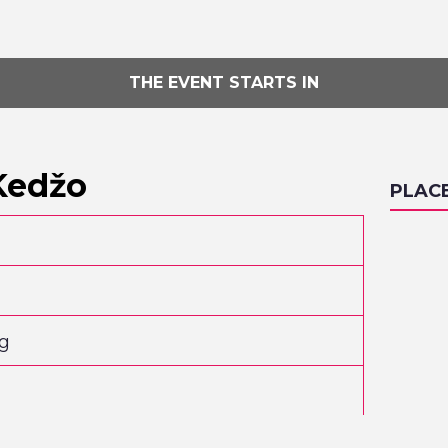
THE EVENT STARTS IN
Kedžo
PLAC
og