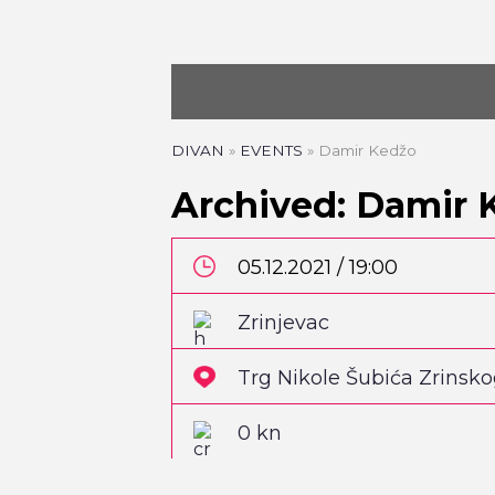
DIVAN
»
EVENTS
»
Damir Kedžo
Archived: Damir 
05.12.2021 / 19:00
Zrinjevac
Trg Nikole Šubića Zrinsk
0 kn