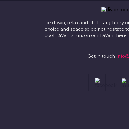
Lie down, relax and chill. Laugh, cry o
choice and space so do not hesitate to
cool, DiVan is fun, on our DiVan there
Get in touch:
info@